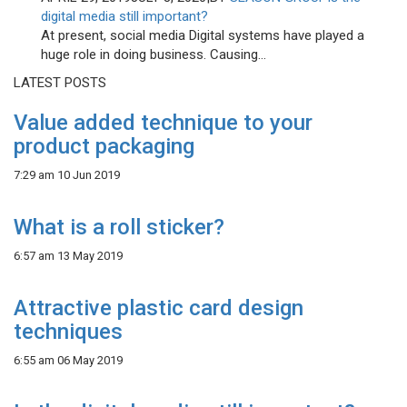
digital media still important?
At present, social media Digital systems have played a
huge role in doing business. Causing...
LATEST POSTS
Value added technique to your
product packaging
7:29 am
10 Jun 2019
What is a roll sticker?
6:57 am
13 May 2019
Attractive plastic card design
techniques
6:55 am
06 May 2019