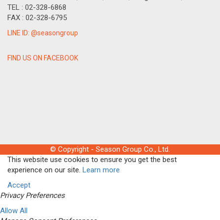
TEL : 02-328-6868
FAX : 02-328-6795
LINE ID: @seasongroup
FIND US ON FACEBOOK
© Copyright - Season Group Co., Ltd.
This website use cookies to ensure you get the best
experience on our site.
Learn more
Accept
Privacy Preferences
Allow All