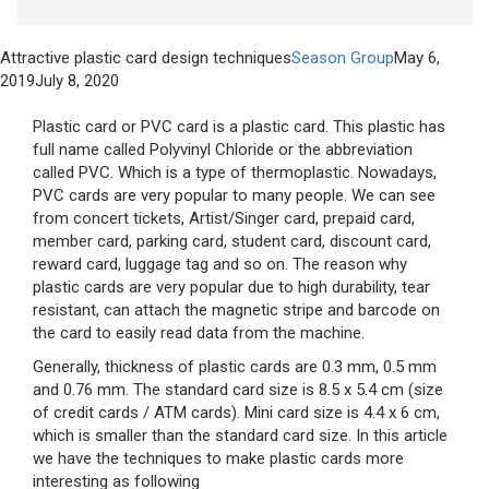
Attractive plastic card design techniques
Season Group
May 6,
2019
July 8, 2020
Plastic card or PVC card is a plastic card. This plastic has
full name called Polyvinyl Chloride or the abbreviation
called PVC. Which is a type of thermoplastic. Nowadays,
PVC cards are very popular to many people. We can see
from concert tickets, Artist/Singer card, prepaid card,
member card, parking card, student card, discount card,
reward card, luggage tag and so on. The reason why
plastic cards are very popular due to high durability, tear
resistant, can attach the magnetic stripe and barcode on
the card to easily read data from the machine.
Generally, thickness of plastic cards are 0.3 mm, 0.5 mm
and 0.76 mm. The standard card size is 8.5 x 5.4 cm (size
of credit cards / ATM cards). Mini card size is 4.4 x 6 cm,
which is smaller than the standard card size. In this article
we have the techniques to make plastic cards more
interesting as following