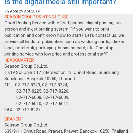
Is the digital media still important?
7:29 pm
29 Apr 2019
SEASON GROUP PRINTING HOUSE
Good Printing Service with offset printing, digital printing, silk
screen and inkjet printing system. "If you want to print
publication and don't know how to start? Let’s contact us, we
provide all kinds of publication such as wedding cards, sticker
label, notebook, packaging, business card, ete. One stop
printing service with low price and professional staff"
HEADQUARTER
Season Group Co.,Ltd.
17,19 Soi Onnut 17 Intersection 13, Onnut Road, Suanluang,
Suanluang, Bangkok 10250, Thailand
TEL : 02-717-8223, 02-717-8224,
02-717-8225, 02-717-8226,
02-717-6008, 02-717-6009,
02-717-6010, 02-717-6011
FAX : 02-717-8227
BRANCH 1
Season Group Co.,Ltd.
639/9-11 Onnut Road, Prawet, Prawet, Bangkok 10250, Thailand