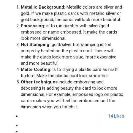
Metallic Background:
Metallic colors are silver and
gold. If we make plastic cards with metallic silver or
gold background, the cards will look more beautiful.
Embossing:
is to run number with silver/gold
embossed or name embossed. It make the cards
look more dimensional.
Hot Stamping:
gold/silver hot stamping is foil
pumps by heated on the plastic card. These will
make the cards look more value, more expensive
and more beautiful
Matte Coating:
is to drying a plastic card as matt
texture. Make the plastic card look smoother.
Other techniques
include embossing and
debossing is adding beauty the card to look more
dimensional. For example, embossed logo on plastic
cards makes you will feel the embossed and the
dimension when you touch it.
14
Likes