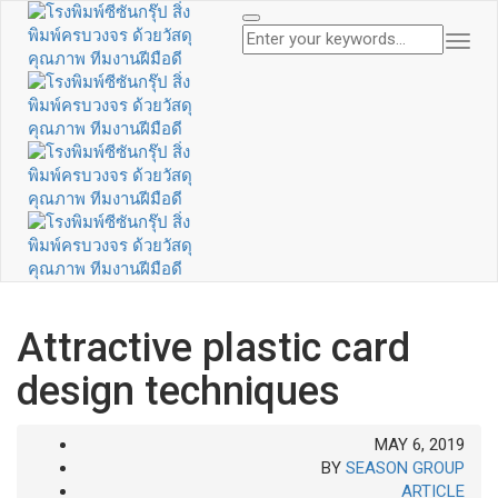
Togg
Navi
Attractive plastic card
design techniques
MAY 6, 2019
BY
SEASON GROUP
ARTICLE