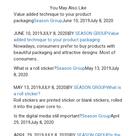
You May Also Like
Value added technique to your product
packaging
Season Group
June 10, 2019
July 8, 2020
JUNE 10, 2019
JULY 8, 2020
|
BY
SEASON GROUP
Value
added technique to your product packaging
Nowadays, consumers prefer to buy products with
beautiful packaging and attractive designs. Most of
consumers...
What is a roll sticker?
Season Group
May 13, 2019
July
8, 2020
MAY 13, 2019
JULY 8, 2020
|
BY
SEASON GROUP
What is
a roll sticker?
Roll stickers are printed sticker or blank stickers, rolled
it into the paper core to...
Is the digital media still important?
Season Group
April
29, 2019
July 8, 2020
APRIL 29, 2019
JULY 8, 2020
|
BY
SEASON GROUP
Is the