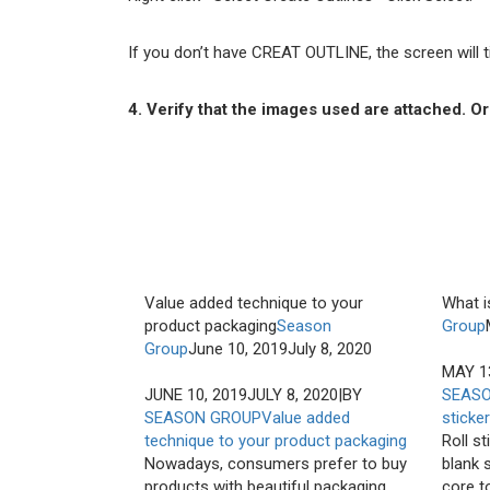
If you don’t have CREAT OUTLINE, the screen will tic
4. Verify that the images used are attached. 
Value added technique to your
What is
product packaging
Season
Group
Group
June 10, 2019
July 8, 2020
MAY 1
JUNE 10, 2019
JULY 8, 2020
|
BY
SEAS
SEASON GROUP
Value added
sticke
technique to your product packaging
Roll st
Nowadays, consumers prefer to buy
blank s
products with beautiful packaging
core to