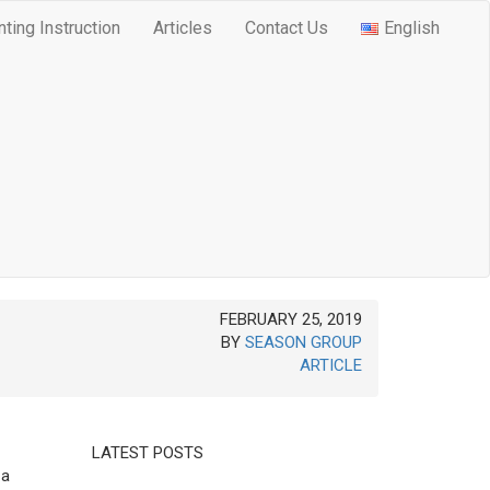
nting Instruction
Articles
Contact Us
English
FEBRUARY 25, 2019
BY
SEASON GROUP
ARTICLE
LATEST POSTS
 a