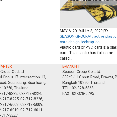
MAY 6, 2019
JULY 8, 2020
|
BY
SEASON GROUP
Attractive plastic
card design techniques
Plastic card or PVC card is a plas
card. This plastic has full name
called...
UARTER
BRANCH 1
Group Co.,Ltd.
Season Group Co.,Ltd.
i Onnut 17 Intersection 13,
639/9-11 Onnut Road, Prawet, P
oad, Suanluang, Suanluang,
Bangkok 10250, Thailand
 10250, Thailand
TEL : 02-328-6868
2-717-8223, 02-717-8224,
FAX : 02-328-6795
-8225, 02-717-8226,
-6008, 02-717-6009,
7-6010, 02-717-6011
2-717-8227