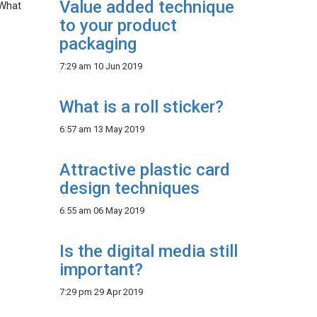
Value added technique
 What
to your product
packaging
7:29 am
10 Jun 2019
What is a roll sticker?
6:57 am
13 May 2019
Attractive plastic card
design techniques
6:55 am
06 May 2019
Is the digital media still
important?
7:29 pm
29 Apr 2019