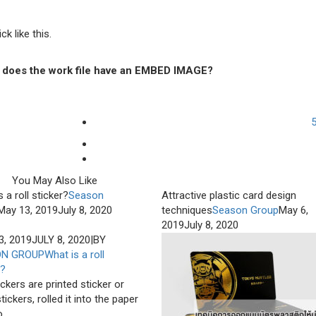
k like this.
Or does the work file have an EMBED IMAGE?
You May Also Like
 a roll sticker?
Season
Attractive plastic card design
May 13, 2019
July 8, 2020
techniques
Season Group
May 6,
2019
July 8, 2020
3, 2019
JULY 8, 2020
|
BY
ON GROUP
What is a roll
r?
ickers are printed sticker or
tickers, rolled it into the paper
...