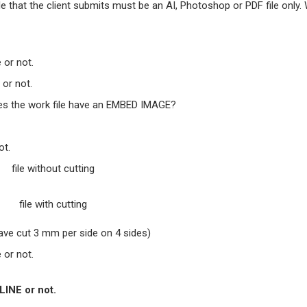
file that the client submits must be an AI, Photoshop or PDF file only.
 or not.
or not.
does the work file have an EMBED IMAGE?
ot.
file without cutting
file with cutting
ave cut 3 mm per side on 4 sides)
 or not.
LINE or not.