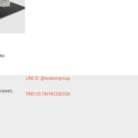
tic
LINE ID: @seasongroup
rawet,
FIND US ON FACEBOOK