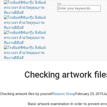
Checking artwork file
Checking artwork files by yourself
Season Group
February 25, 2019
Ju
Basic artwork examination In order to prevent errors