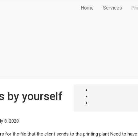
Home
Services
Pri
s by yourself
ly 8, 2020
 for the file that the client sends to the printing plant Need to have