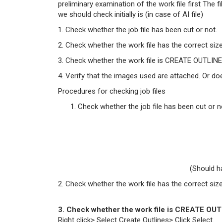
preliminary examination of the work file first The 
we should check initially is (in case of AI file)
1. Check whether the job file has been cut or not.
2. Check whether the work file has the correct size
3. Check whether the work file is CREATE OUTLINE 
4. Verify that the images used are attached. Or 
Procedures for checking job files
Check whether the job file has been cut or n
(Should h
2. Check whether the work file has the correct size
3. Check whether the work file is CREATE OUT
Right click> Select Create Outlines> Click Select.