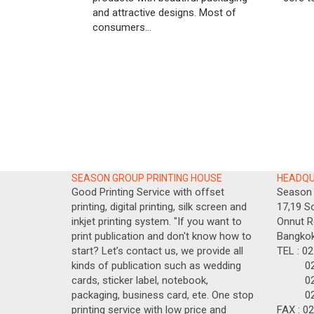
and attractive designs. Most of
consumers...
SEASON GROUP PRINTING HOUSE
HEADQ
Good Printing Service with offset
Season 
printing, digital printing, silk screen and
17,19 So
inkjet printing system. "If you want to
Onnut R
print publication and don't know how to
Bangkok
start? Let’s contact us, we provide all
TEL : 0
kinds of publication such as wedding
02-717
cards, sticker label, notebook,
02-717
packaging, business card, ete. One stop
02-71
printing service with low price and
FAX : 0