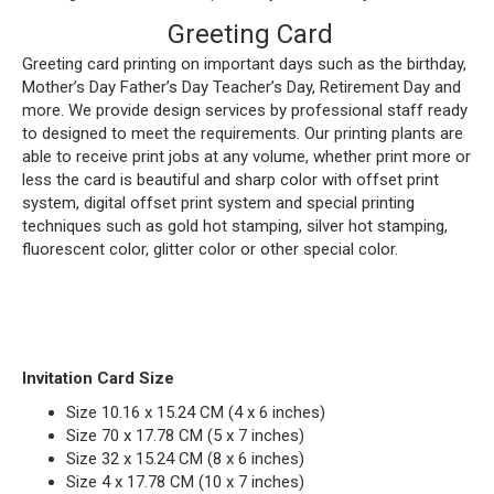
Greeting Card
Greeting card printing on important days such as the birthday,
Mother’s Day Father’s Day Teacher’s Day, Retirement Day and
more. We provide design services by professional staff ready
to designed to meet the requirements. Our printing plants are
able to receive print jobs at any volume, whether print more or
less the card is beautiful and sharp color with offset print
system, digital offset print system and special printing
techniques such as gold hot stamping, silver hot stamping,
fluorescent color, glitter color or other special color.
Invitation Card Size
Size 10.16 x 15.24 CM (4 x 6 inches)
Size 70 x 17.78 CM (5 x 7 inches)
Size 32 x 15.24 CM (8 x 6 inches)
Size 4 x 17.78 CM (10 x 7 inches)