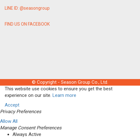
LINE ID: @seasongroup
FIND US ON FACEBOOK
© Copyright - Season Group Co., Ltd.
This website use cookies to ensure you get the best
experience on our site.
Learn more
Accept
Privacy Preferences
Allow All
Manage Consent Preferences
Always Active