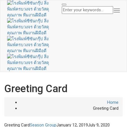
Togg
Navi
Greeting Card
Home
Greeting Card
Greeting Card
Season Group
January 12, 2019
July 9, 2020