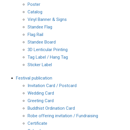
Poster
Catalog
Vinyl Banner & Signs
Standee Flag
Flag Rail
Standee Board
3D Lenticular Printing
Tag Label / Hang Tag
Sticker Label
Festival publication
Invitation Card / Postcard
Wedding Card
Greeting Card
Buddhist Ordination Card
Robe offering invitation / Fundraising
Certificate