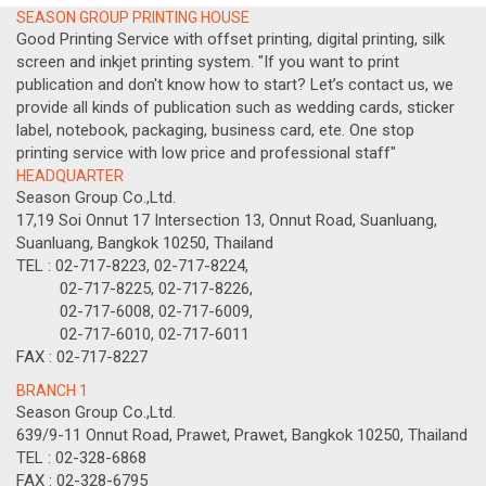
SEASON GROUP PRINTING HOUSE
Good Printing Service with offset printing, digital printing, silk
screen and inkjet printing system. "If you want to print
publication and don't know how to start? Let’s contact us, we
provide all kinds of publication such as wedding cards, sticker
label, notebook, packaging, business card, ete. One stop
printing service with low price and professional staff"
HEADQUARTER
Season Group Co.,Ltd.
17,19 Soi Onnut 17 Intersection 13, Onnut Road, Suanluang,
Suanluang, Bangkok 10250, Thailand
TEL : 02-717-8223, 02-717-8224,
02-717-8225, 02-717-8226,
02-717-6008, 02-717-6009,
02-717-6010, 02-717-6011
FAX : 02-717-8227
BRANCH 1
Season Group Co.,Ltd.
639/9-11 Onnut Road, Prawet, Prawet, Bangkok 10250, Thailand
TEL : 02-328-6868
FAX : 02-328-6795