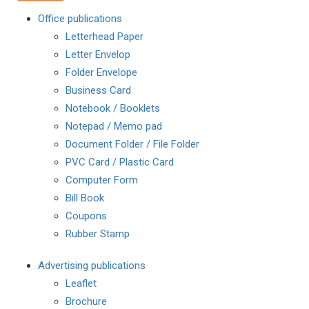
Office publications
Letterhead Paper
Letter Envelop
Folder Envelope
Business Card
Notebook / Booklets
Notepad / Memo pad
Document Folder / File Folder
PVC Card / Plastic Card
Computer Form
Bill Book
Coupons
Rubber Stamp
Advertising publications
Leaflet
Brochure