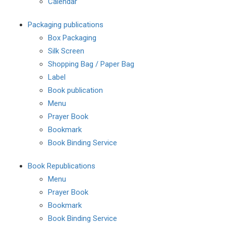
Calendar
Packaging publications
Box Packaging
Silk Screen
Shopping Bag / Paper Bag
Label
Book publication
Menu
Prayer Book
Bookmark
Book Binding Service
Book Republications
Menu
Prayer Book
Bookmark
Book Binding Service