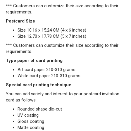
*** Customers can customize their size according to their
requirements.
Postcard Size
Size 10.16 x 15.24 CM (4 x 6 inches)
Size 12.70 x 17.78 CM (5 x 7 inches)
*** Customers can customize their size according to their
requirements.
Type paper of card printing
Art card paper 210-310 grams
White card paper 210-310 grams
Special card printing technique
You can add variety and interest to your postcard invitation
card as follows:
Rounded shape die-cut
UV coating
Gloss coating
Matte coating