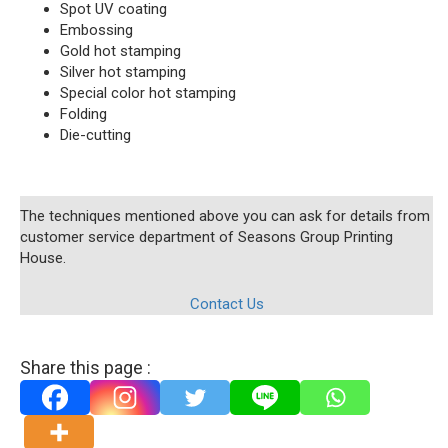
Spot UV coating
Embossing
Gold hot stamping
Silver hot stamping
Special color hot stamping
Folding
Die-cutting
The techniques mentioned above you can ask for details from
customer service department of Seasons Group Printing
House.
Contact Us
Share this page :