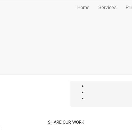
Home
Services
Pri
SHARE OUR WORK
S