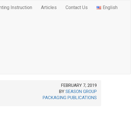
nting Instruction
Articles
Contact Us
English
FEBRUARY 7, 2019
BY
SEASON GROUP
PACKAGING PUBLICATIONS