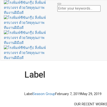
Label
Label
Season Group
February 7, 2019
May 29, 2019
OUR RECENT WORK