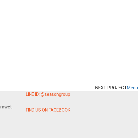
NEXT PROJECT
Menu
LINE ID: @seasongroup
rawet,
FIND US ON FACEBOOK