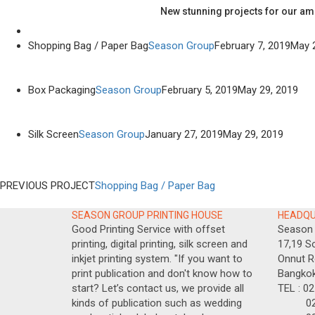
New stunning projects for our am
Shopping Bag / Paper Bag
Season Group
February 7, 2019
May 
Box Packaging
Season Group
February 5, 2019
May 29, 2019
Silk Screen
Season Group
January 27, 2019
May 29, 2019
PREVIOUS PROJECT
Shopping Bag / Paper Bag
SEASON GROUP PRINTING HOUSE
HEADQ
Good Printing Service with offset
Season 
printing, digital printing, silk screen and
17,19 So
inkjet printing system. "If you want to
Onnut R
print publication and don't know how to
Bangkok
start? Let’s contact us, we provide all
TEL : 0
kinds of publication such as wedding
02-717