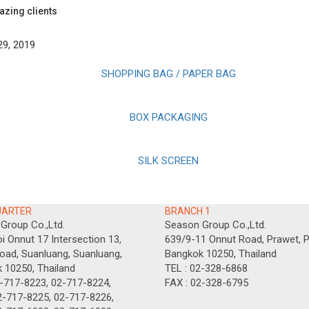
azing clients
29, 2019
SHOPPING BAG / PAPER BAG
BOX PACKAGING
SILK SCREEN
UARTER
BRANCH 1
Group Co.,Ltd.
Season Group Co.,Ltd.
i Onnut 17 Intersection 13,
639/9-11 Onnut Road, Prawet, P
oad, Suanluang, Suanluang,
Bangkok 10250, Thailand
 10250, Thailand
TEL : 02-328-6868
2-717-8223, 02-717-8224,
FAX : 02-328-6795
-8225, 02-717-8226,