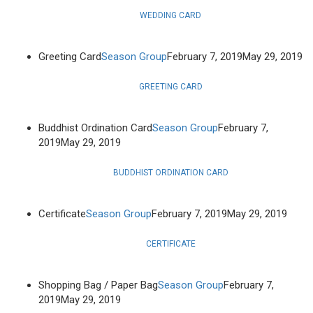
WEDDING CARD
Greeting Card
Season Group
February 7, 2019
May 29, 2019
GREETING CARD
Buddhist Ordination Card
Season Group
February 7,
2019
May 29, 2019
BUDDHIST ORDINATION CARD
Certificate
Season Group
February 7, 2019
May 29, 2019
CERTIFICATE
Shopping Bag / Paper Bag
Season Group
February 7,
2019
May 29, 2019