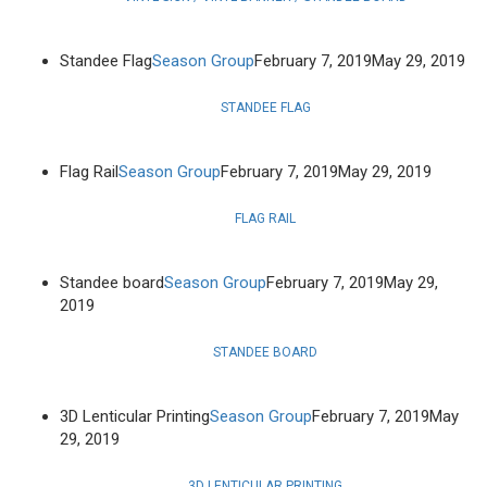
Standee Flag
Season Group
February 7, 2019
May 29, 2019
STANDEE FLAG
Flag Rail
Season Group
February 7, 2019
May 29, 2019
FLAG RAIL
Standee board
Season Group
February 7, 2019
May 29,
2019
STANDEE BOARD
3D Lenticular Printing
Season Group
February 7, 2019
May
29, 2019
3D LENTICULAR PRINTING