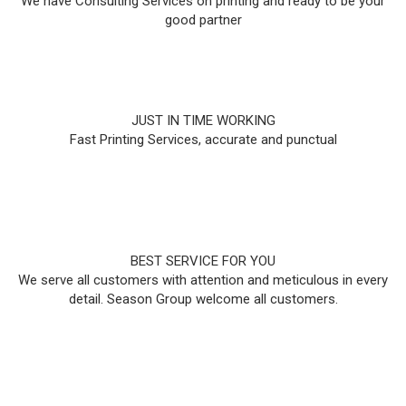
We have Consulting Services on printing and ready to be your
good partner
JUST IN TIME WORKING
Fast Printing Services, accurate and punctual
BEST SERVICE FOR YOU
We serve all customers with attention and meticulous in every
detail. Season Group welcome all customers.