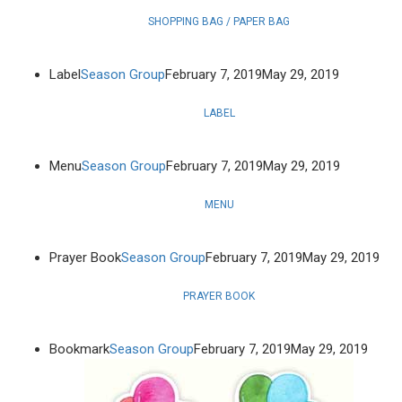
SHOPPING BAG / PAPER BAG
Label
Season Group
February 7, 2019
May 29, 2019
LABEL
Menu
Season Group
February 7, 2019
May 29, 2019
MENU
Prayer Book
Season Group
February 7, 2019
May 29, 2019
PRAYER BOOK
Bookmark
Season Group
February 7, 2019
May 29, 2019