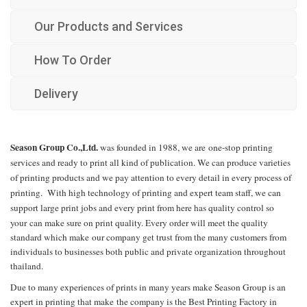
Our Products and Services
How To Order
Delivery
Season Group Co.,Ltd.
was founded in 1988, we are
one-stop printing
services and ready to print all kind of publication. We can produce varieties
of printing products and we pay attention to every detail in every process of
printing. With high technology of printing and expert team staff, we can
support large print jobs and every print from here has quality control so
your
can make sure on print quality. Every order will meet the quality
standard which make
our company get trust from the many customers from
individuals to businesses both public and private organization throughout
thailand.
Due to many experiences of prints in many years make Season Group is an
expert in printing that make
the company is the Best Printing Factory in