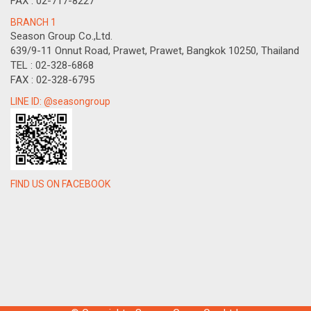
FAX : 02-717-8227
BRANCH 1
Season Group Co.,Ltd.
639/9-11 Onnut Road, Prawet, Prawet, Bangkok 10250, Thailand
TEL : 02-328-6868
FAX : 02-328-6795
LINE ID: @seasongroup
FIND US ON FACEBOOK