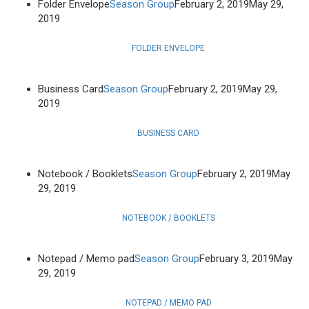
Folder Envelope
Season Group
February 2, 2019
May 29,
2019
FOLDER ENVELOPE
Business Card
Season Group
February 2, 2019
May 29,
2019
BUSINESS CARD
Notebook / Booklets
Season Group
February 2, 2019
May
29, 2019
NOTEBOOK / BOOKLETS
Notepad / Memo pad
Season Group
February 3, 2019
May
29, 2019
NOTEPAD / MEMO PAD