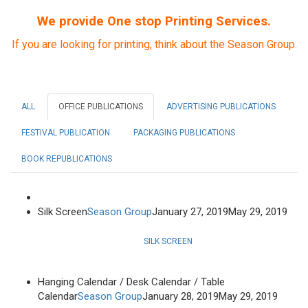
We provide One stop Printing Services.
If you are looking for printing, think about the Season Group.
ALL
OFFICE PUBLICATIONS
ADVERTISING PUBLICATIONS
FESTIVAL PUBLICATION
PACKAGING PUBLICATIONS
BOOK REPUBLICATIONS
Silk Screen
Season Group
January 27, 2019
May 29, 2019
SILK SCREEN
Hanging Calendar / Desk Calendar / Table
Calendar
Season Group
January 28, 2019
May 29, 2019