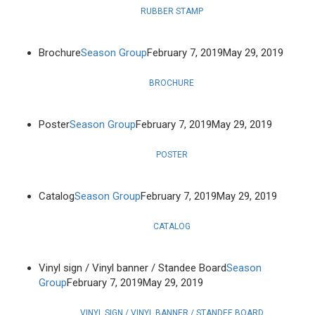
RUBBER STAMP
Brochure
Season Group
February 7, 2019
May 29, 2019
BROCHURE
Poster
Season Group
February 7, 2019
May 29, 2019
POSTER
Catalog
Season Group
February 7, 2019
May 29, 2019
CATALOG
Vinyl sign / Vinyl banner / Standee Board
Season
Group
February 7, 2019
May 29, 2019
VINYL SIGN / VINYL BANNER / STANDEE BOARD