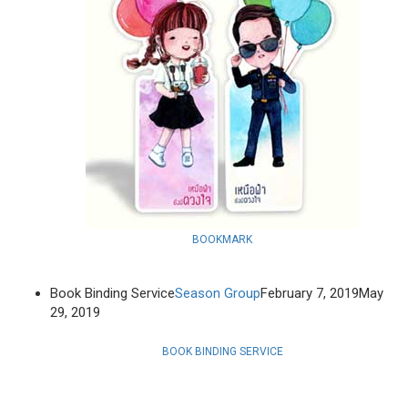
BOOKMARK
Book Binding Service
Season Group
February 7, 2019
May
29, 2019
BOOK BINDING SERVICE