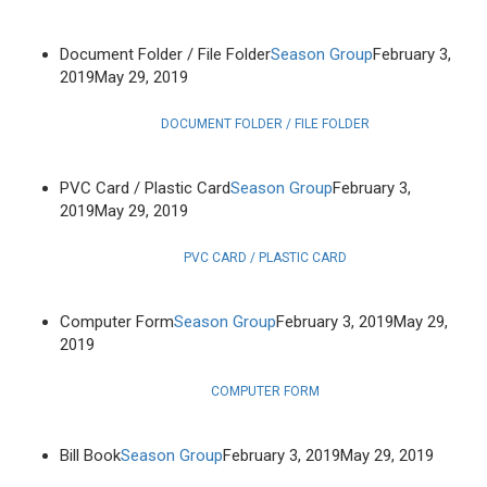
Document Folder / File Folder
Season Group
February 3,
2019
May 29, 2019
DOCUMENT FOLDER / FILE FOLDER
PVC Card / Plastic Card
Season Group
February 3,
2019
May 29, 2019
PVC CARD / PLASTIC CARD
Computer Form
Season Group
February 3, 2019
May 29,
2019
COMPUTER FORM
Bill Book
Season Group
February 3, 2019
May 29, 2019