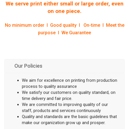
We serve print either small or large order, even
on one piece.
No minimum order l Good quality l On-time l Meet the
purpose l We Guarantee
Our Policies
We aim for excellence on printing from production
process to quality assurance
We satisfy our customers on quality standard, on
time delivery and fair price.
We are committed to improving quality of our
staff, products and services continuously
Quality and standards are the basic guidelines that
make our organization grow up and prosper.