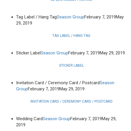
Tag Label / Hang Tag
Season Group
February 7, 2019
May
29, 2019
TAG LABEL / HANG TAG
Sticker Label
Season Group
February 7, 2019
May 29, 2019
STICKER LABEL
Invitation Card / Ceremony Card / Postcard
Season
Group
February 7, 2019
May 29, 2019
INVITATION CARD / CEREMONY CARD / POSTCARD
Wedding Card
Season Group
February 7, 2019
May 29,
2019