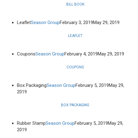
BILL BOOK
Leaflet
Season Group
February 3, 2019
May 29, 2019
LEAFLET
Coupons
Season Group
February 4, 2019
May 29, 2019
COUPONS
Box Packaging
Season Group
February 5, 2019
May 29,
2019
BOX PACKAGING
Rubber Stamp
Season Group
February 5, 2019
May 29,
2019