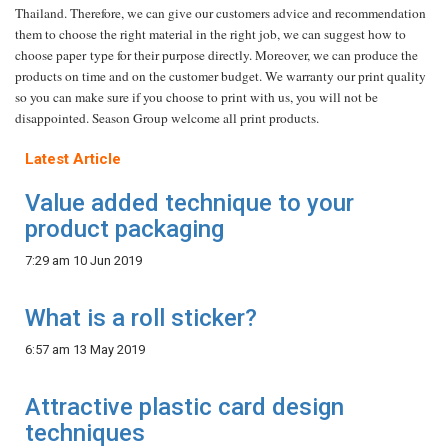
Thailand. Therefore, we can give our customers advice and recommendation
them to choose the right material in the right job, we can suggest how to
choose paper
type for their purpose directly. Moreover, we can produce the
products on time and on the customer budget. We warranty our print quality
so you can make sure if you choose to print with us, you will not be
disappointed. Season Group welcome all print products.
Latest Article
Value added technique to your
product packaging
7:29 am
10 Jun 2019
What is a roll sticker?
6:57 am
13 May 2019
Attractive plastic card design
techniques