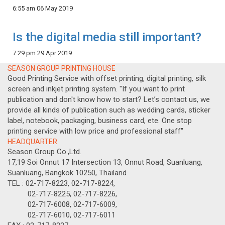
6:55 am
06 May 2019
Is the digital media still important?
7:29 pm
29 Apr 2019
SEASON GROUP PRINTING HOUSE
Good Printing Service with offset printing, digital printing, silk
screen and inkjet printing system. "If you want to print
publication and don't know how to start? Let’s contact us, we
provide all kinds of publication such as wedding cards, sticker
label, notebook, packaging, business card, ete. One stop
printing service with low price and professional staff"
HEADQUARTER
Season Group Co.,Ltd.
17,19 Soi Onnut 17 Intersection 13, Onnut Road, Suanluang,
Suanluang, Bangkok 10250, Thailand
TEL : 02-717-8223, 02-717-8224,
02-717-8225, 02-717-8226,
02-717-6008, 02-717-6009,
02-717-6010, 02-717-6011