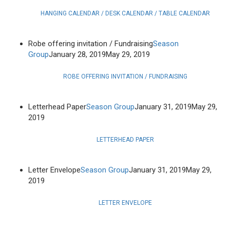
HANGING CALENDAR / DESK CALENDAR / TABLE CALENDAR
Robe offering invitation / Fundraising
Season
Group
January 28, 2019
May 29, 2019
ROBE OFFERING INVITATION / FUNDRAISING
Letterhead Paper
Season Group
January 31, 2019
May 29,
2019
LETTERHEAD PAPER
Letter Envelope
Season Group
January 31, 2019
May 29,
2019
LETTER ENVELOPE