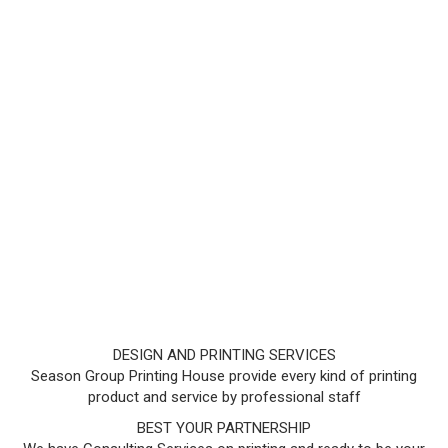
DESIGN AND PRINTING SERVICES
Season Group Printing House provide every kind of printing
product and service by professional staff
BEST YOUR PARTNERSHIP